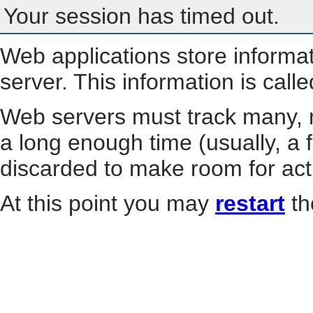
Your session has timed out.
Web applications store informa
server. This information is call
Web servers must track many, m
a long enough time (usually, a f
discarded to make room for act
At this point you may
restart
th