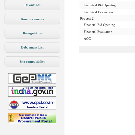
Downloads
Technical Bid Opening
Technical Evaluation
Process 2
Announcements
Financial Bid Opening
Financial Evaluation
Recognitions
AOC
Debarment List
Site compatibility