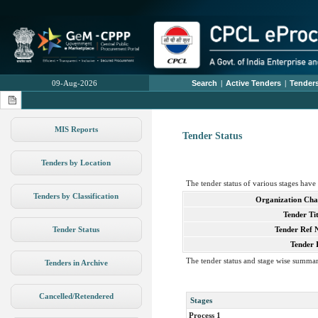
09-Aug-2026
Search
|
Active Tenders
|
Tenders
MIS Reports
Tender Status
Tenders by Location
The tender status of various stages hav
Tenders by Classification
Organization Cha
Tender Tit
Tender Status
Tender Ref 
Tender 
The tender status and stage wise summar
Tenders in Archive
Cancelled/Retendered
Stages
Process 1