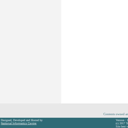
Contents owned an
Designed, Developed and Hosted by
Version : 
National Informatics Centre
(c) 2017 T
Site best 