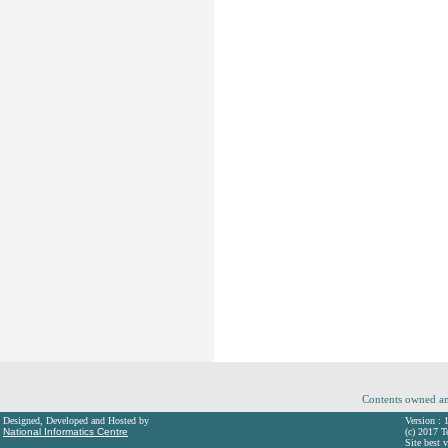
Contents owned an
Designed, Developed and Hosted by
Version : 
National Informatics Centre
(c) 2017 T
Site best 