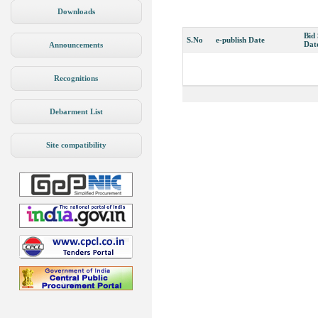
Downloads
Bid
S.No
e-publish Date
Dat
Announcements
Recognitions
Debarment List
Site compatibility