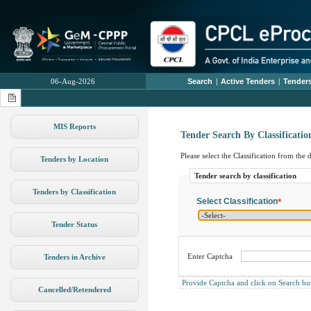
06-Aug-2026
Search
|
Active Tenders
|
Tenders
MIS Reports
Tender Search By Classificatio
Please select the Classification from the
Tenders by Location
Tender search by classification
Tenders by Classification
Select Classification
*
Tender Status
Enter Captcha
Tenders in Archive
Provide Captcha and click on Search butto
Cancelled/Retendered