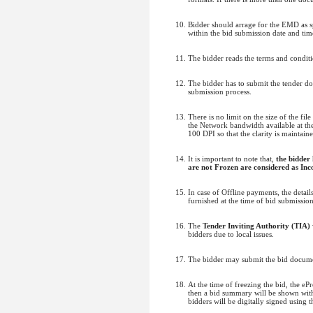
Bidder should arrage for the EMD as sp
within the bid submission date and time
The bidder reads the terms and conditi
The bidder has to submit the tender d
submission process.
There is no limit on the size of the fi
the Network bandwidth available at the 
100 DPI so that the clarity is maintain
It is important to note that,
the bidder
are not Frozen are considered as Inc
In case of Offline payments, the deta
furnished at the time of bid submissio
The
Tender Inviting Authority (TIA)
bidders due to local issues.
The bidder may submit the bid documen
At the time of freezing the bid, the e
then a bid summary will be shown with 
bidders will be digitally signed using 