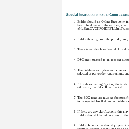
Special Instructions to the Contractor
Bidder should do Online Enrolment in t
has to be done with the e-token, after
eMudhraCA/GNFC/IDRBT/MtnlTrustlin
Bidder then logs into the portal givin
The e-token that is registered should 
DSC once mapped to an account cannot 
The Bidders can update well in advance
selected as per tender requirements an
After downloading / getting the tende
otherwise, the bid will be rejected.
The BOQ template must not be modified/
to be rejected for that tender. Bidders
If there are any clarifications, this m
Bidder should take into account of the
Bidder, in advance, should prepare t
formats. If there is more than one doc