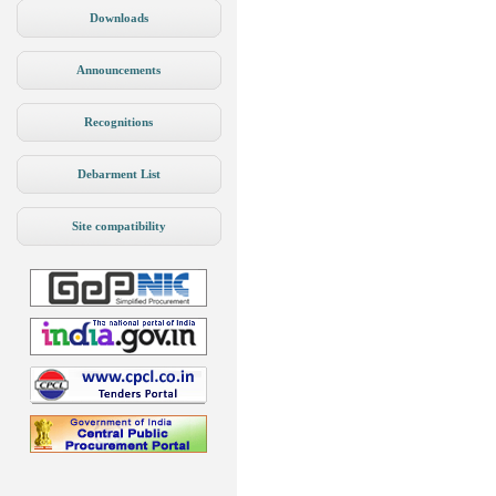
Downloads
Announcements
Recognitions
Debarment List
Site compatibility