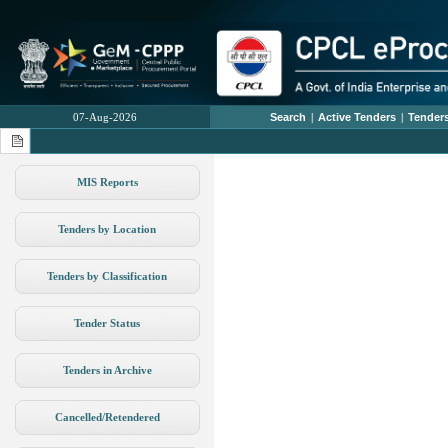
07-Aug-2026
Search
|
Active Tenders
|
Tenders
MIS Reports
Tenders by Location
Tenders by Classification
Tender Status
Tenders in Archive
Cancelled/Retendered