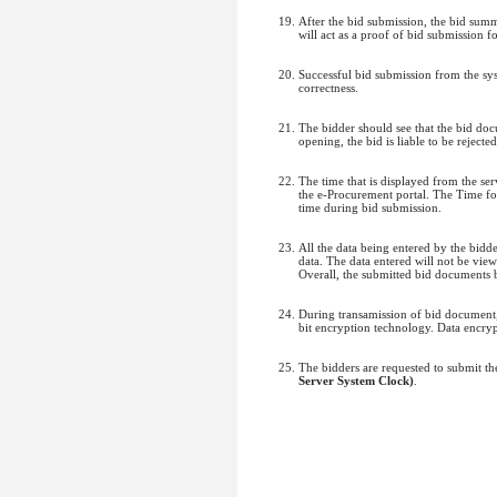
After the bid submission, the bid sum
will act as a proof of bid submission fo
Successful bid submission from the sys
correctness.
The bidder should see that the bid do
opening, the bid is liable to be rejected
The time that is displayed from the serv
the e-Procurement portal. The Time fo
time during bid submission.
All the data being entered by the bidd
data. The data entered will not be vie
Overall, the submitted bid documents 
During transamission of bid document, 
bit encryption technology. Data encrypt
The bidders are requested to submit t
Server System Clock)
.