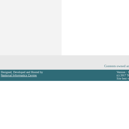
Contents owned an
Designed, Developed and Hosted by
Version : 
National Informatics Centre
(c) 2017 T
Site best 